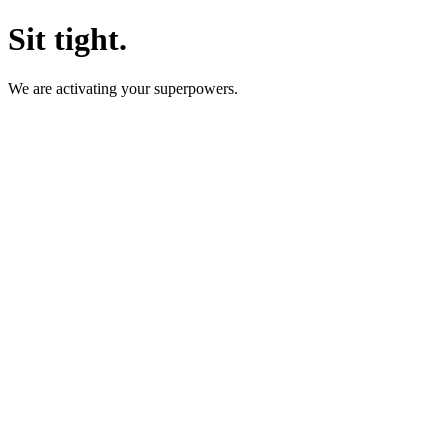
Sit tight.
We are activating your superpowers.